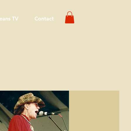
eans TV
Contact