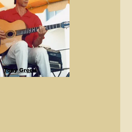
Tony Green