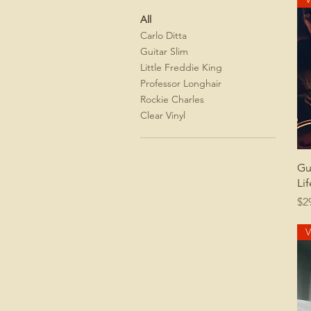
All
Carlo Ditta
Guitar Slim
Little Freddie King
Professor Longhair
Rockie Charles
Clear Vinyl
Gu
Lif
Pr
$2
V