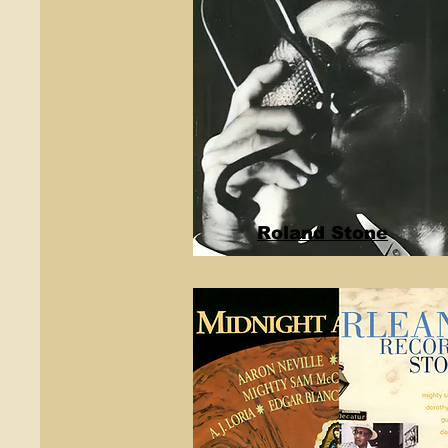
Roland Stone