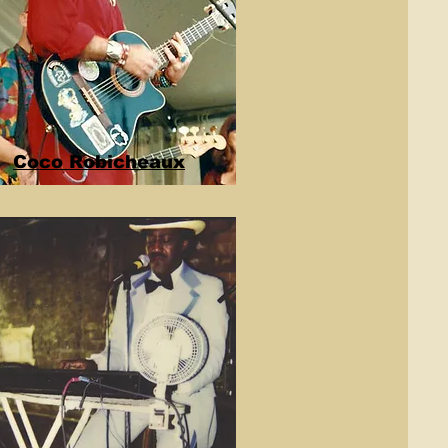
Coco Robicheaux