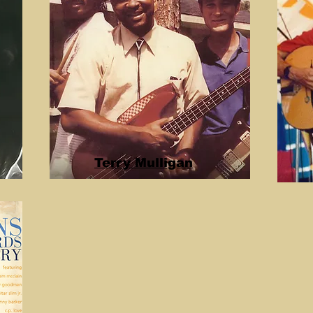
Terry Mulligan