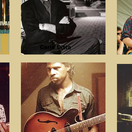
Carlo Ditta