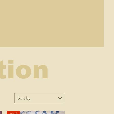
tion
Sort by
Vinyl