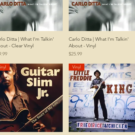
Quick View
Quick View
rlo Ditta | What I'm Talkin'
Carlo Ditta | What I'm Talkin'
out - Clear Vinyl
About - Vinyl
ice
Price
9.99
$25.99
inyl
Vinyl