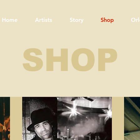
Home
Artists
Story
Shop
Orl
SHOP