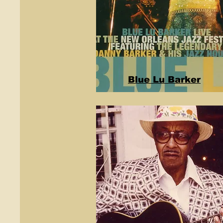
Blue Lu Barker