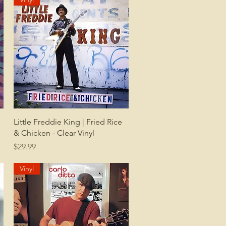
Quick View
Little Freddie King | Fried Rice
& Chicken - Clear Vinyl
Price
$29.99
Vinyl