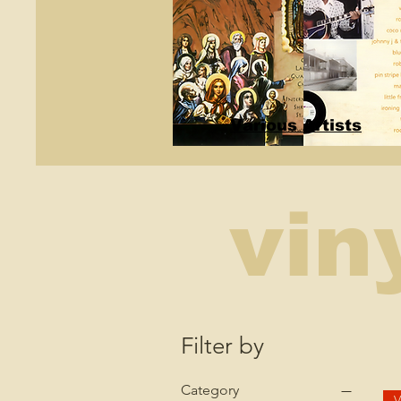
Various Artists
vin
Filter by
Category
V