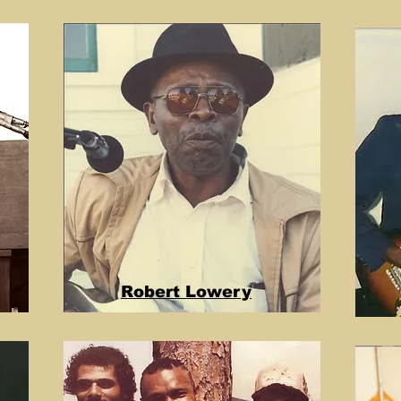
Robert Lowery