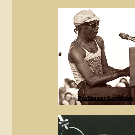
Professor Longhair