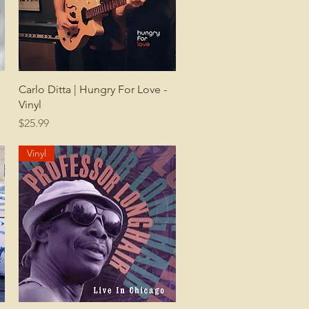
Quick View
Carlo Ditta | Hungry For Love -
Vinyl
Price
$25.99
Vinyl