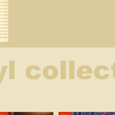
yl collec
inyl
Vinyl