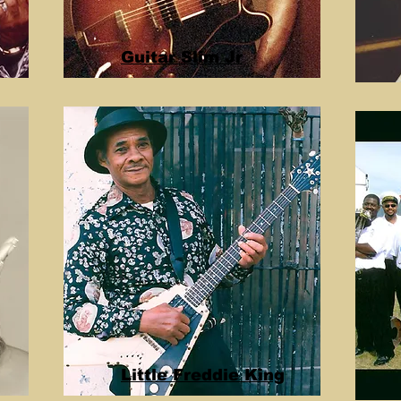
Guitar Slim Jr
Little Freddie King