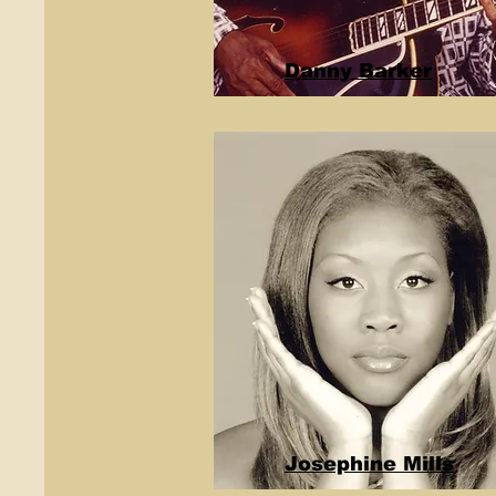
Danny Barker
Josephine Mills