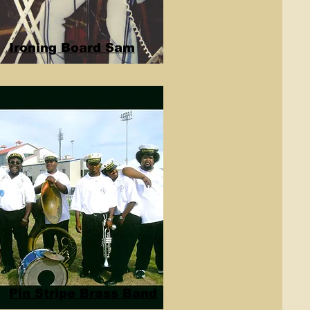
Ironing Board Sam
Pin Stripe Brass Band