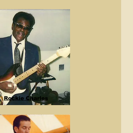
Rockie Charles