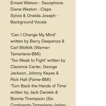
Ernest Watson - Saxophone
Diane Weston - Claps
Sylvia & Oneida Joseph -
Background Vocals
‘Can I Change My Mind’
written by Barry Despenza &
Carl Wolfolk (Warner-
Tamerlane-BMI)
‘Too Weak to Fight’ written by
Clarence Carter, George
Jackson, Johnny Keyes &
Rick Hall (Fame-BMI)
‘Turn Back the Hands of Time’
written by Jack Daniels &
Bonnie Thompson (Six
Continents-Tamerlane-Jadan-