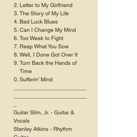
Letter to My Girlfriend
The Story of My Life
Bad Luck Blues
Can I Change My Mind
Too Weak to Fight
Reap What You Sow
Well, I Done Got Over It
Turn Back the Hands of
Time
Sufferin' Mind
________________________
________________________
_
Guitar Slim, Jr. - Guitar &
Vocals
Stanley Atkins - Rhythm