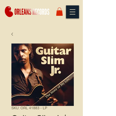
SKU: ORL 41883 - LP