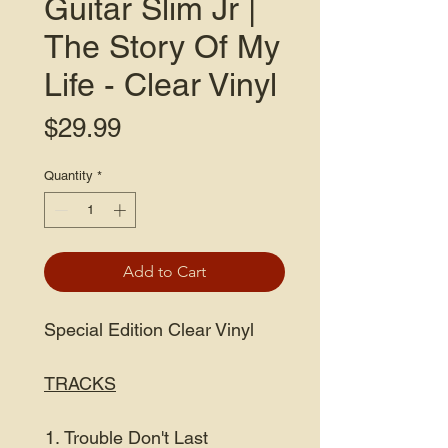
Guitar Slim Jr |
The Story Of My
Life - Clear Vinyl
Price
$29.99
Quantity
*
Add to Cart
Special Edition Clear Vinyl
TRACKS
Trouble Don't Last