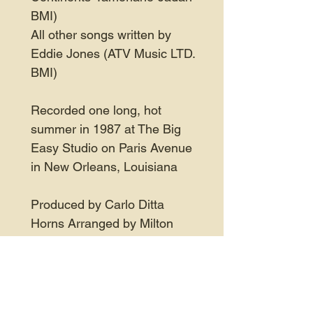
BMI)
All other songs written by
Eddie Jones (ATV Music LTD.
BMI)
Recorded one long, hot
summer in 1987 at The Big
Easy Studio on Paris Avenue
in New Orleans, Louisiana
Produced by Carlo Ditta
Horns Arranged by Milton
Batiste, Jr.
Engineered by David B.
Moorland, Mike Carson, Perry
Pace