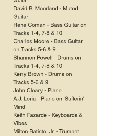
Guitar
David B. Moorland - Muted
Guitar
Rene Coman - Bass Guitar on
Tracks 1-4, 7-8 & 10
Charles Moore - Bass Guitar
on Tracks 5-6 & 9
Shannon Powell - Drums on
Tracks 1-4, 7-8 & 10
Kerry Brown - Drums on
Tracks 5-6 & 9
John Cleary - Piano
A.J. Loria - Piano on ‘Sufferin'
Mind’
Keith Fazarde - Keyboards &
Vibes
Milton Batiste, Jr. - Trumpet