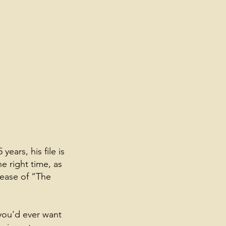
ears, his file is
he right time, as
lease of “The
 you'd ever want