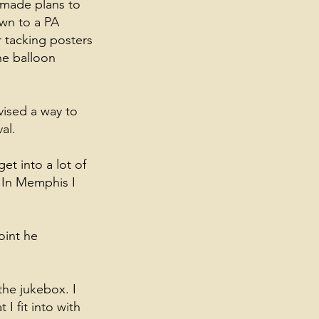
 made plans to
own to a PA
r tacking posters
he balloon
vised a way to
al.
et into a lot of
 In Memphis I
oint he
the jukebox. I
I fit into with