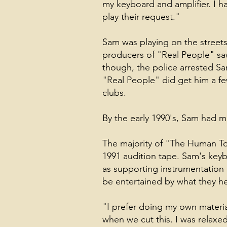
my keyboard and amplifier. I h
play their request."
Sam was playing on the streets
producers of "Real People" saw
though, the police arrested Sa
"Real People" did get him a f
clubs.
By the early 1990's, Sam had ma
The majority of "The Human Tou
1991 audition tape. Sam's keybo
as supporting instrumentation i
be entertained by what they he
"I prefer doing my own material
when we cut this. I was relaxed,