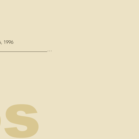
, 1996

_____________________

 Keyboards, Keyboard 
os
ne Booth"

udio, 1995 - "Oh Danny 
asterdigital, NOLA

A Ironing Board Sam
