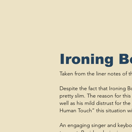
Ironing 
Taken from the liner notes of
Despite the fact that Ironing Bo
pretty slim. The reason for this 
well as his mild distrust for 
Human Touch” this situation wi
An engaging singer and keyboar