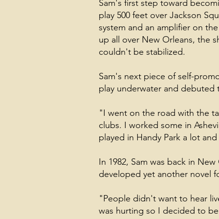
Sam's first step toward becom
play 500 feet over Jackson Squ
system and an amplifier on the
up all over New Orleans, the 
couldn't be stabilized.
Sam's next piece of self-promot
play underwater and debuted t
"I went on the road with the ta
clubs. I worked some in Ashev
played in Handy Park a lot and 
In 1982, Sam was back in New Or
developed yet another novel f
"People didn't want to hear liv
was hurting so I decided to be