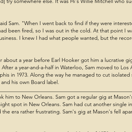
nd] try somewhere else. It was Hi's Willie Mitchell who 
said Sam. "When I went back to find if they were interes
d been fired, so I was out in the cold. At that point I wa
usiness. I knew I had what people wanted, but the rec
about a year before Earl Hooker got him a lucrative gig
After a year-and-a-half in Waterloo, Sam moved to Los A
his in 1973. Along the way he managed to cut isolated s
n and his own Board label.
__________________________________________________
took him to New Orleans. Sam got a regular gig at Mason
ight spot in New Orleans. Sam had cut another single in
the era rather frustrating. Sam's gig at Mason's fell apa