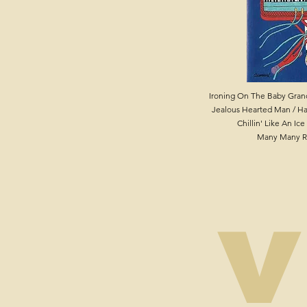
Ironing On The Baby Grand
Jealous Hearted Man / Ha
Chillin' Like An Ic
Many Many R
v