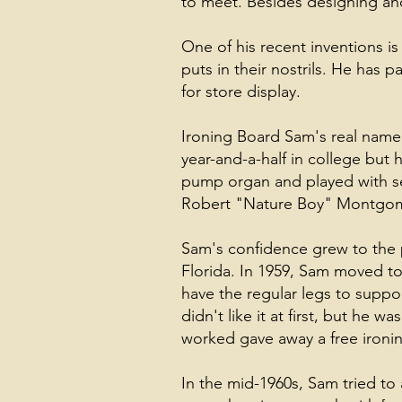
to meet. Besides designing and
One of his recent inventions is
puts in their nostrils. He has
for store display.
Ironing Board Sam's real name
year-and-a-half in college but
pump organ and played with sev
Robert "Nature Boy" Montgome
Sam's confidence grew to the
Florida. In 1959, Sam moved t
have the regular legs to suppo
didn't like it at first, but he
worked gave away a free ironi
In the mid-1960s, Sam tried to