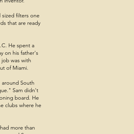
n inventor.
 sized filters one
ds that are ready
.C. He spent a
y on his father's
l job was with
ut of Miami.
s around South
que." Sam didn't
ironing board. He
the clubs where he
y had more than