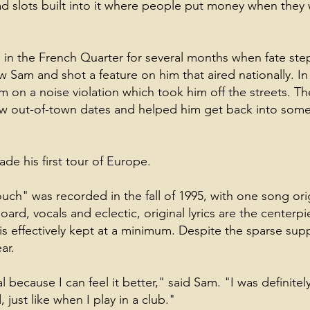
ad slots built into it where people put money when the
 in the French Quarter for several months when fate ste
 Sam and shot a feature on him that aired nationally. I
m on a noise violation which took him off the streets. Th
ew out-of-town dates and helped him get back into so
de his first tour of Europe.
ch" was recorded in the fall of 1995, with one song ori
ard, vocals and eclectic, original lyrics are the center
s effectively kept at a minimum. Despite the sparse suppo
ar.
 because I can feel it better," said Sam. "I was definitel
 just like when I play in a club."