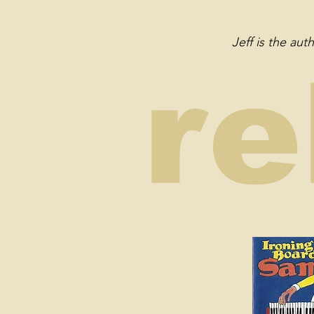
Jeff is the au
re