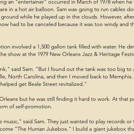
ing an "entertainer" occurred in March of 1978 when he
are in a hot air balloon. Sam was going to run cables d
 ground while he played up in the clouds. However, afte
show had to be canceled because it was too windy and t
ion involved a 1,500 gallon tank filled with water. He de
he show at the 1979 New Orleans Jazz & Heritage Festiv
nk," said Sam. "But I found out the tank was too big to g
ille, North Carolina, and then I moved back to Memphis.
helped get Beale Street revitalized."
leans but he was still finding it hard to work. At that p
orm of self-promotion.
e music," said Sam. They just wanted to play records or 
come "The Human Jukebox." I build a giant jukebox that 