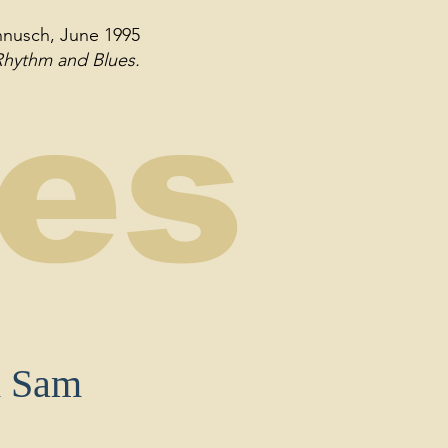
annusch, June 1995
 Rhythm and Blues.
ses
d Sam