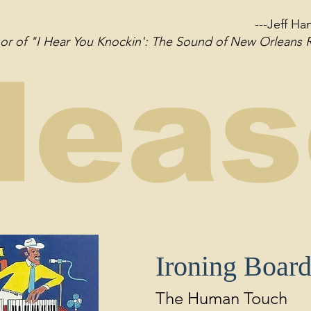
---Jeff H
thor of "I Hear You Knockin': The Sound of New Orleans
lea
Ironing Boar
The Human Touch