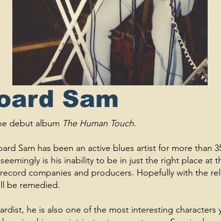
Board Sam
 the debut album
The Human Touch.
ard Sam has been an active blues artist for more than 35 y
seemingly is his inability to be in just the right place at t
the record companies and producers. Hopefully with the re
ll be remedied.
dist, he is also one of the most interesting characters