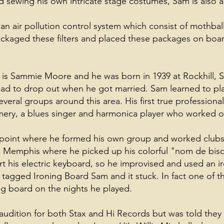
 sewing his own intricate stage costumes, Sam is also a
 an air pollution control system which consist of mothball
 packaged these filters and placed these packages on boar
 is Sammie Moore and he was born in 1939 at Rockhill, S
 had to drop out when he got married. Sam learned to pla
eral groups around this area. His first true professiona
ry, a blues singer and harmonica player who worked o
 point where he formed his own group and worked club
o Memphis where he picked up his colorful "nom de bis
rt his electric keyboard, so he improvised and used an 
 was tagged Ironing Board Sam and it stuck. In fact one of 
ng board on the nights he played.
 audition for both Stax and Hi Records but was told the