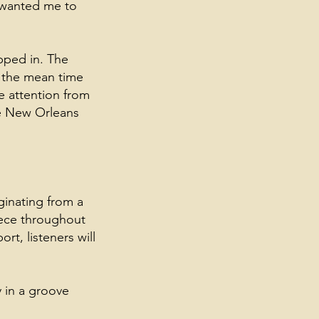
y wanted me to
pped in. The
n the mean time
e attention from
me New Orleans
ginating from a
piece throughout
rt, listeners will
y in a groove