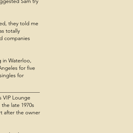
suggested Sam try
ted, they told me
s totally
ord companies
 in Waterloo,
ngeles for five
ingles for
_______________
's VIP Lounge
 the late 1970s
rt after the owner