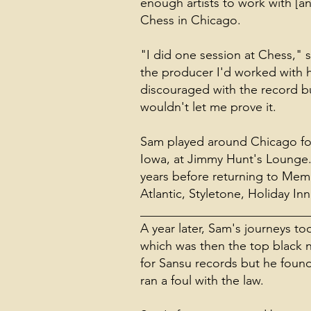
enough artists to work with [a
Chess in Chicago.
"I did one session at Chess," 
the producer I'd worked with ha
discouraged with the record b
wouldn't let me prove it.
Sam played around Chicago for 
Iowa, at Jimmy Hunt's Lounge. 
years before returning to Memp
Atlantic, Styletone, Holiday In
___________________________
A year later, Sam's journeys 
which was then the top black n
for Sansu records but he found 
ran a foul with the law.