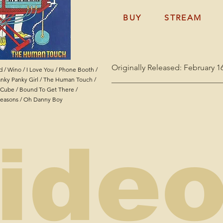
BUY
STREAM
Originally Released: February 16
 / Wino / I Love You / Phone Booth /
____________________________
nky Panky Girl / The Human Touch /
e Cube / Bound To Get There /
Ironing Board Sam - Electronic
easons / Oh Danny Boy
Bass & Vocals

Earl Stanley - Electric Guitar

Michael Voelker - Drums

ide
Fred Koela - Lap Steel on "Pho
Recorded at Orleans Records St
Boy" recorded in 1991

Engineered by Carlo Ditta

Mastered by Parker Dinkins at M
All songs by Sammie Moore AK