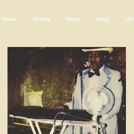
Home
Artists
Story
Shop
Orl