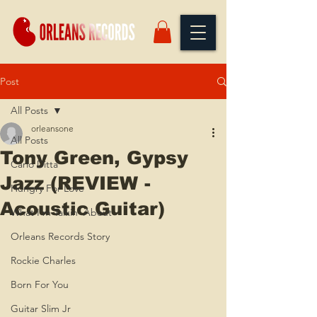
Post
All Posts
orleansone
All Posts
Tony Green, Gypsy
Carlo Ditta
Jazz (REVIEW -
Hungry For Love
Acoustic Guitar)
What I'm Talkin' About
Orleans Records Story
Rockie Charles
Born For You
Guitar Slim Jr