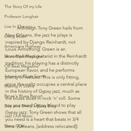
The Story Of my Life
Professor Longhair
Live In Chicago
	Although Tony Green hails from 
New Orleans, the jazz he plays is 
Living Blues
inspired by Django Reinhardt, not 
Americana Highway
Louis Armstrong. Green is an 
accomplished guitarist in the Reinhardt 
Blues Blast Magazine
tradition; his playing has a distinctly 
Off Beat Magazine
European flavor, and he performs 
American Blues Scene
plenty of waltzes. This is only fitting, 
since the waltz occupies a central place 
Making A Scene
in the history of Gypsy jazz, much as 
Bman's Blues Report
the blues does in rock 'n' roll. Some 
say you need Gypsy blood to play 
Don and Sheryl's Blues Blog
Gypsy jazz; Tony Green shows that all 
Jazz Chill Music
you need is a heart that beats in 3/4 
Disco Club
time. (Orleans, [address relocated])