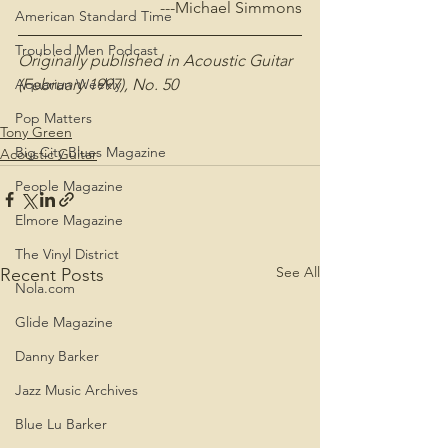
---Michael Simmons
American Standard Time
Troubled Men Podcast
Originally published in Acoustic Guitar 
(February 1997), No. 50
Aquarian Weekly
Pop Matters
Tony Green
Big City Blues Magazine
Acoustic Guitar
People Magazine
Elmore Magazine
The Vinyl District
See All
Recent Posts
Nola.com
Glide Magazine
Danny Barker
Jazz Music Archives
Blue Lu Barker