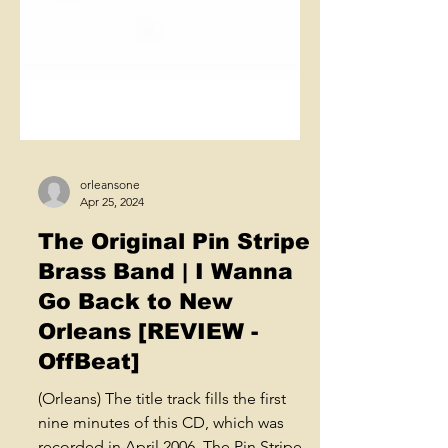
orleansone
Apr 25, 2024
The Original Pin Stripe
Brass Band | I Wanna
Go Back to New