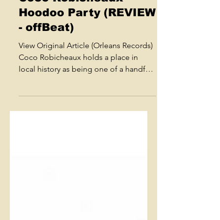
orleansone
Apr 8, 2024
Coco Robicheaux -
Hoodoo Party (REVIEW
- offBeat)
View Original Article (Orleans Records)
Coco Robicheaux holds a place in
local history as being one of a handful
of musicians who has...