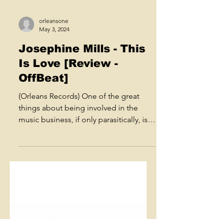
orleansone
May 3, 2024
Josephine Mills - This
Is Love [Review -
OffBeat]
(Orleans Records) One of the great
things about being involved in the
music business, if only parasitically, is
the chance to hear fresh...