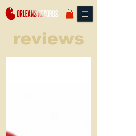
reviews