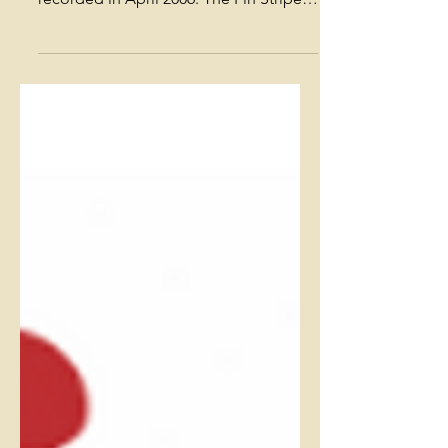
Orleans [REVIEW -
OffBeat]
(Orleans) The title track fills the first
nine minutes of this CD, which was
recorded in April 2006. The Pin Stripe
Brass Band insists it...