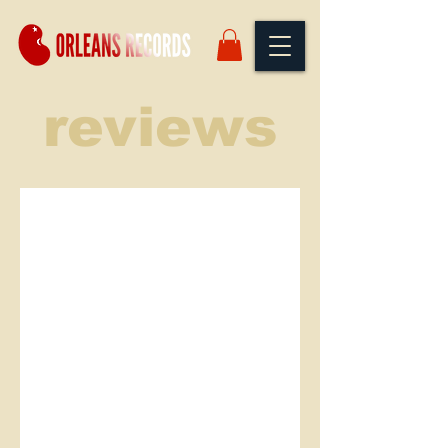
reviews