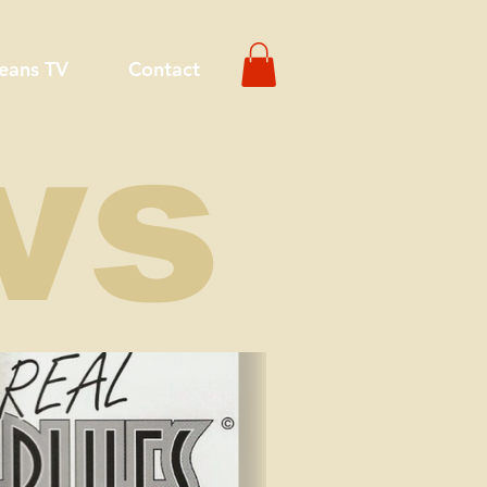
eans TV
Contact
ws