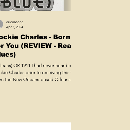
orleansone
Apr 7, 2024
ockie Charles - Born
or You (REVIEW - Real
lues)
rleans) OR-1911 I had never heard of
kie Charles prior to receiving this CD
om the New Orleans-based Orleans
el run by Carlo...