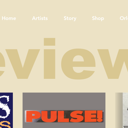
Home
Artists
Story
Shop
Orl
evie