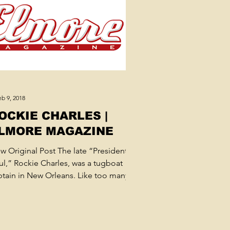
b 9, 2018
OCKIE CHARLES |
LMORE MAGAZINE
ew Original Post The late “President of
ul,” Rockie Charles, was a tugboat
ptain in New Orleans. Like too many
sicians who needed...