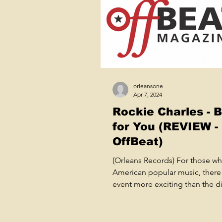
orleansone
Apr 7, 2024
Rockie Charles - 
for You (REVIEW -
OffBeat)
(Orleans Records) For those wh
American popular music, there 
event more exciting than the d
of a true, grassroots...