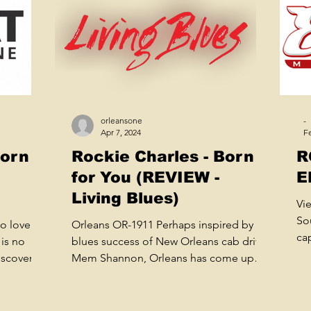
orleansone
-
Apr 7, 2024
Fe
Born
Rockie Charles - Born
R
for You (REVIEW -
E
Living Blues)
Vi
So
o love
Orleans OR-1911 Perhaps inspired by the
ca
is no
blues success of New Orleans cab driver
mu
iscovery
Mem Shannon, Orleans has come up
with an album by...