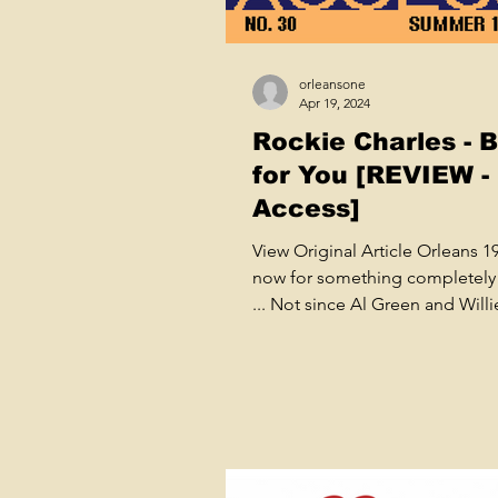
orleansone
Apr 19, 2024
Rockie Charles - 
for You [REVIEW -
Access]
View Original Article Orleans 
now for something completely 
... Not since Al Green and Willi
Mitchell's peak years at...