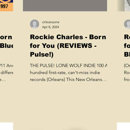
orleansone
Apr 8, 2024
Born
Rockie Charles - Born
R
 Blues
for You (REVIEWS -
f
Pulse!)
B
1911 And
THE PULSE! LONE WOLF INDIE 100 A
(O
different
hundred first-rate, can't-miss indie
Roc
e
records (Orleans) This New Orleans
fr
tugboat captain sings like Al...
lab