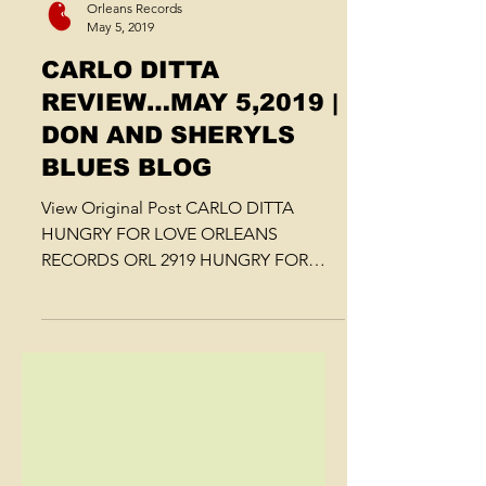
Orleans Records
May 5, 2019
CARLO DITTA
REVIEW…MAY 5,2019 |
DON AND SHERYLS
BLUES BLOG
View Original Post CARLO DITTA
HUNGRY FOR LOVE ORLEANS
RECORDS ORL 2919 HUNGRY FOR
LOVE | A GYPSY WOMAN TOLD ME |
LA MUCHACHA CHA CHA |...