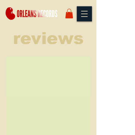
reviews