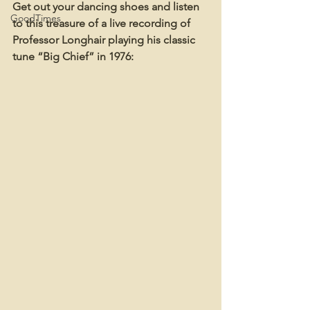
Get out your dancing shoes and listen 
GoodTimes
to this treasure of a live recording of 
Professor Longhair playing his classic 
tune “Big Chief” in 1976: