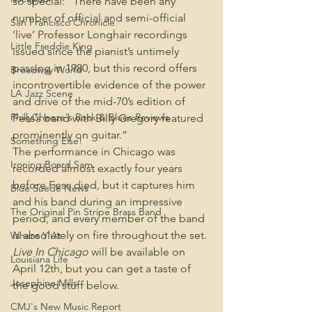
so special: “There have been any 
number of official and semi-official 
San Francisco Chronicle
‘live’ Professor Longhair recordings 
Little Freddie King
issued since the pianist’s untimely 
passing in 1980, but this record offers 
Broadway World
incontrovertible evidence of the power 
LA Jazz Scene
and drive of the mid-70’s edition of 
PhillyCheeze's Rock & Blues Reviews
Fess’s band with Billy Gregory featured 
prominently on guitar.”
Something Else!
The performance in Chicago was 
Ironing Board Sam
recorded almost exactly four years 
before Fess died, but it captures him 
Blue Suede News
and his band during an impressive 
The Original Pin Stripe Brass Band
period, and every member of the band 
is absolutely on fire throughout the set. 
Where Y'At
Live In Chicago 
will be available on 
Louisiana Life
April 12th, but you can get a taste of 
Josephine Mills
the good stuff below.
CMJ's New Music Report