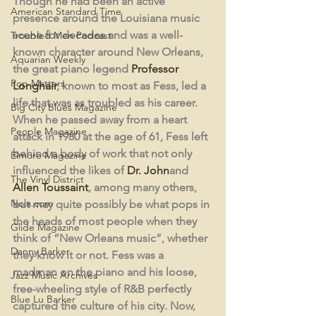
Though he had been an active 
American Standard Time
presence around the Louisiana music 
scene for decades and was a well-
Troubled Men Podcast
known character around New Orleans, 
Aquarian Weekly
the great piano legend 
Professor 
Pop Matters
Longhair
, known to most as Fess, led a 
life that was as troubled as his career. 
Big City Blues Magazine
When he passed away from a heart 
People Magazine
attack in 1980 at the age of 61, Fess left 
behind a body of work that not only 
Elmore Magazine
influenced the likes of 
Dr. John
and 
The Vinyl District
Allen Toussaint
, among many others, 
Nola.com
but may quite possibly be what pops in 
the heads of most people when they 
Glide Magazine
think of “New Orleans music”, whether 
Danny Barker
they know it or not. Fess was a 
madman on the piano and his loose, 
Jazz Music Archives
free-wheeling style of R&B perfectly 
Blue Lu Barker
captured the culture of his city. Now, 