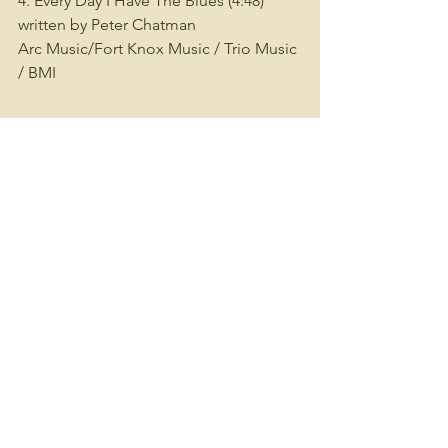
4. Every Day I Have The Blues (4:48) 
written by Peter Chatman
Arc Music/Fort Knox Music / Trio Music 
/ BMI
SIDE B
1. Mess Around (4:52) written by Ahmet 
Ertegun/ UnichappellMusic Inc. / BMI
2.Mardi Gras In New Orleans (3:01) 
written by Roland Byrd / Professor 
Longhair Music/BMI
3. Got My Mojo Working (4:36) written 
by Preston Foster / Arc Music/Dare 
Music/BMI
4. FeSS’s Boogie (2:49) written by 
Roland Byrd / Professor Longhair 
Music/BMI