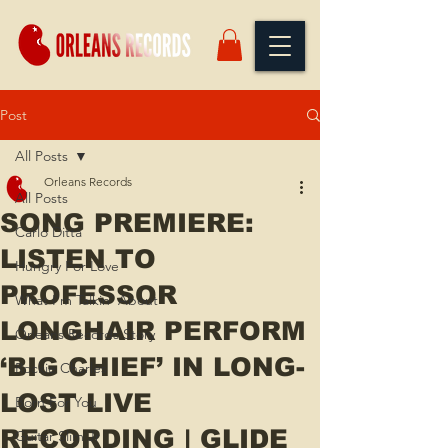
Post
All Posts
Orleans Records
All Posts
SONG PREMIERE:
Carlo Ditta
LISTEN TO
Hungry For Love
PROFESSOR
What I'm Talkin' About
LONGHAIR PERFORM
Orleans Records Story
‘BIG CHIEF’ IN LONG-
Rockie Charles
LOST LIVE
Born For You
RECORDING | GLIDE
Guitar Slim Jr