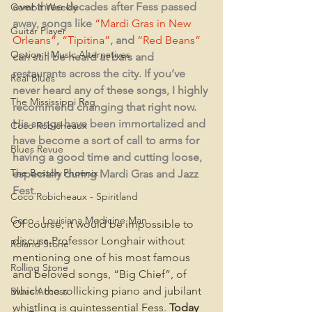
over three decades after Fess passed 
Gambit Weekly
away, songs like 
“Mardi Gras in New 
Guitar Player
Orleans”
, 
“Tipitina”
, and 
“Red Beans”
Option - Music Alternatives
can still be heard at bars and 
restaurants across the city. If you’ve 
Real Blues
never heard any of these songs, I highly 
The Mississippi Rag
recommend changing that right now. 
His songs have been immortalized and 
Coco Robicheaux
have become a sort of call to arms for 
Blues Revue
having a good time and cutting loose, 
The Boston Phoenix
especially during Mardi Gras and Jazz 
Fest.
Coco Robicheaux - Spiritland
Coco - Louisiana Medicine Man
Of course, it would be impossible to 
discuss Professor Longhair without 
Roland Stone
mentioning one of his most famous 
Rolling Stone
and beloved songs, “Big Chief”, of 
which the rollicking piano and jubilant 
Blues Access
whistling is quintessential Fess. 
Today 