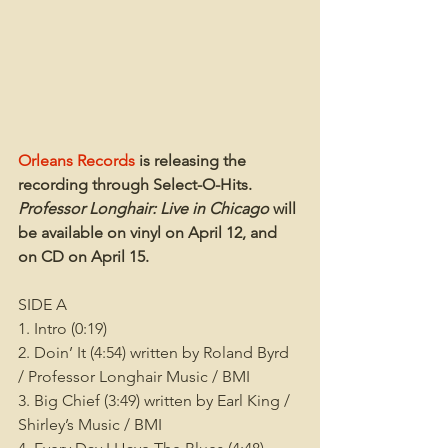
Orleans Records
 is releasing the 
recording through Select-O-Hits. 
Professor Longhair: Live in Chicago
 will 
be available on vinyl on April 12, and 
on CD on April 15.
SIDE A
1. Intro (0:19)
2. Doin’ It (4:54) written by Roland Byrd 
/ Professor Longhair Music / BMI
3. Big Chief (3:49) written by Earl King / 
Shirley’s Music / BMI