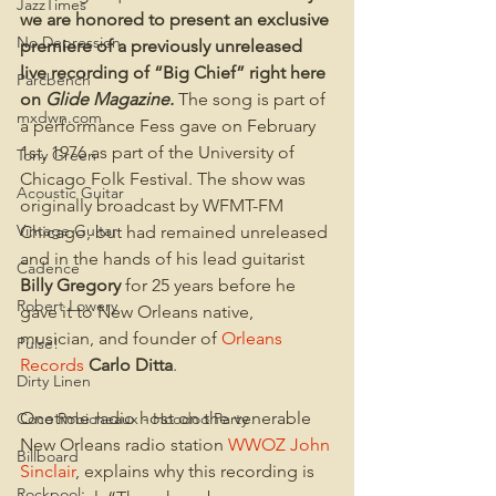
JazzTimes
we are honored to present an exclusive 
No Depression
premiere of a previously unreleased 
live recording of “Big Chief” right here 
Parcbench
on 
Glide Magazine.
The song is part of 
mxdwn.com
a performance Fess gave on February 
1st, 1976 as part of the University of 
Tony Green
Chicago Folk Festival. The show was 
Acoustic Guitar
originally broadcast by WFMT-FM 
Vintage Guitar
Chicago, but had remained unreleased 
and in the hands of his lead guitarist 
Cadence
Billy Gregory
 for 25 years before he 
Robert Lowery
gave it to New Orleans native, 
musician, and founder of 
Orleans 
Pulse!
Records
Carlo Ditta
.
Dirty Linen
Onetime radio host on the venerable 
Coco Robicheaux - Hoodoo Party
New Orleans radio station 
WWOZ
John 
Billboard
Sinclair
, explains why this recording is 
Rockpool