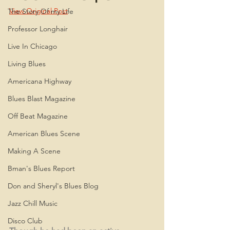
View Original Post
The Story Of my Life
Professor Longhair
Live In Chicago
Living Blues
Americana Highway
Blues Blast Magazine
Off Beat Magazine
American Blues Scene
Making A Scene
Bman's Blues Report
Don and Sheryl's Blues Blog
Jazz Chill Music
Disco Club