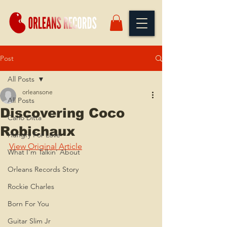
Post
All Posts
orleansone
All Posts
Discovering Coco
Carlo Ditta
Robichaux
Hungry For Love
View Original Article
What I'm Talkin' About
Orleans Records Story
Rockie Charles
Born For You
Guitar Slim Jr