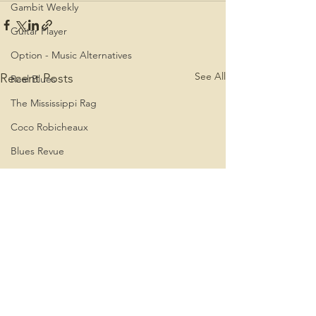
Gambit Weekly
Guitar Player
Option - Music Alternatives
See All
Recent Posts
Real Blues
The Mississippi Rag
Coco Robicheaux
Blues Revue
The Boston Phoenix
Coco Robicheaux - Spiritland
Coco - Louisiana Medicine Man
Roland Stone
Rolling Stone
Blues Access