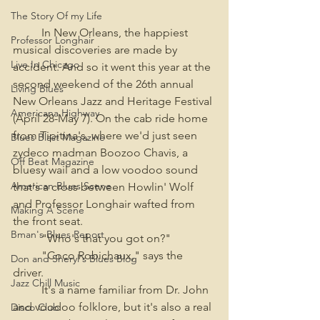
The Story Of my Life
	In New Orleans, the happiest 
Professor Longhair
musical discoveries are made by 
Live In Chicago
accident. And so it went this year at the 
second weekend of the 26th annual 
Living Blues
New Orleans Jazz and Heritage Festival 
Americana Highway
(April 28-May 7). On the cab ride home 
from Tipitina's, where we'd just seen 
Blues Blast Magazine
zydeco madman Boozoo Chavis, a 
Off Beat Magazine
bluesy wail and a low voodoo sound 
American Blues Scene
that's a cross between Howlin' Wolf 
and Professor Longhair wafted from 
Making A Scene
the front seat.
Bman's Blues Report
	"Who's that you got on?"
	"Coco Robichaux," says the 
Don and Sheryl's Blues Blog
driver.
Jazz Chill Music
	It's a name familiar from Dr. John 
and voodoo folklore, but it's also a real 
Disco Club