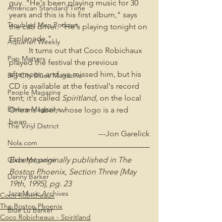
guy. "He's been playing music for 30 
American Standard Time
years and this is his first album," says 
Troubled Men Podcast
the cab driver. "He's playing tonight on 
Esplanade."
Aquarian Weekly
	It turns out that Coco Robichaux 
Pop Matters
played the festival the previous 
afternoon and we missed him, but his 
Big City Blues Magazine
CD is available at the festival's record 
People Magazine
tent; it's called 
Spiritland, 
on the local 
Elmore Magazine
Orleans label, whose logo is a red 
bean...
The Vinyl District
---Jon Garelick
Nola.com
Excerpt originally published in The 
Glide Magazine
Boston Phoenix, Section Three [May 
Danny Barker
19th, 1995], pg. 23
Jazz Music Archives
Coco Robicheaux
The Boston Phoenix
Blue Lu Barker
Coco Robicheaux - Spiritland