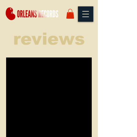
reviews